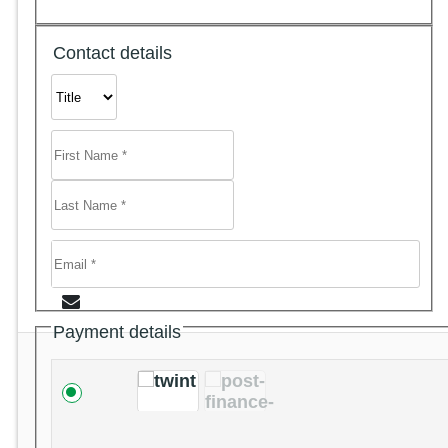
Contact details
Payment details