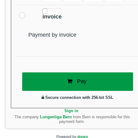
Payment by invoice
Pay
Secure connection with 256-bit SSL
Sign in
The company
Lungenliga Bern
from Bern is responsible for this
payment form.
Powered by
donex