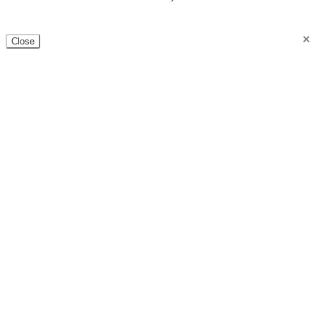
×
Close