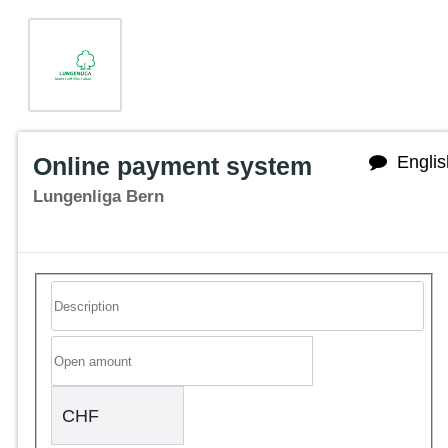
Online payment system
Englis
Lungenliga Bern
CHF